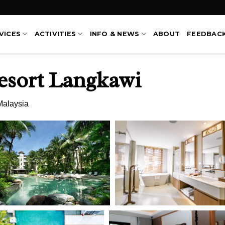
VICES
ACTIVITIES
INFO & NEWS
ABOUT
FEEDBAC
esort Langkawi
Malaysia