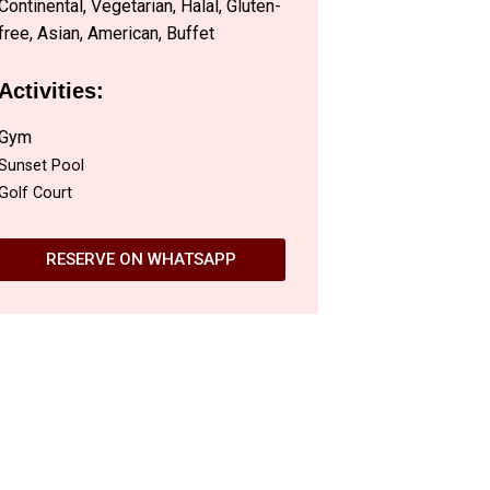
Continental, Vegetarian, Halal, Gluten-
free, Asian, American, Buffet
Activities:
Gym
Sunset Pool
Golf Court
RESERVE ON WHATSAPP