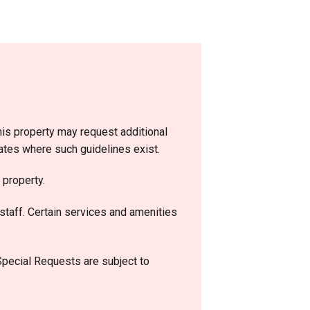
is property may request additional
dates where such guidelines exist.
 property.
staff. Certain services and amenities
 Special Requests are subject to