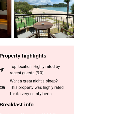
Property highlights
Top location: Highly rated by
recent guests (9.3)
Want a great night's sleep?
This property was highly rated
for its very comfy beds.
Breakfast info