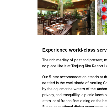
Experience world-class ser
The rich medley of past and present, m
no place like it at Tanjung Rhu Resort 
Our 5-star accommodation stands at the 
nestled in the cool shade of rustling 
by the aquamarine waters of the Andam
privacy, and tranquillity: a picnic lunc
stars, or al fresco fine-dining on the 
But an exceptional dining experience is 