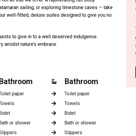
atamaran sailing, or exploring limestone caves — take
o our well-fitted, deluxe suites designed to give you no
ests to give in to a well deserved indulgence.
ry amidst nature’s embrace.
Bathroom
Bathroom
Toilet paper
Toilet paper
Towels
Towels
Bidet
Bidet
Bath or shower
Bath or shower
Slippers
Slippers