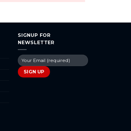
SIGNUP FOR
NEWSLETTER