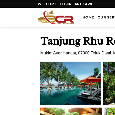
WELCOME TO BCR LANGKAWI
HOME
OUR SER
Tanjung Rhu R
Mukim Ayer Hangat, 07000 Teluk Datai, 