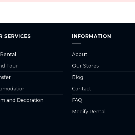
R SERVICES
INFORMATION
 Rental
About
and Tour
Our Stores
nsfer
Blog
omodation
Contact
m and Decoration
FAQ
Modify Rental