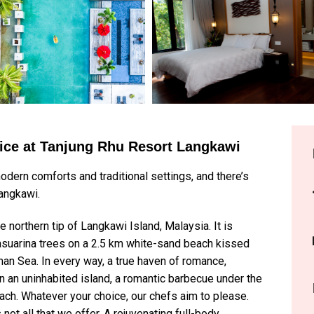
vice at Tanjung Rhu Resort Langkawi
odern comforts and traditional settings, and there’s
Langkawi.
northern tip of Langkawi Island, Malaysia. It is
Casuarina trees on a 2.5 km white-sand beach kissed
an Sea. In every way, a true haven of romance,
h on an uninhabited island, a romantic barbecue under the
beach. Whatever your choice, our chefs aim to please.
not all that we offer. A rejuvenating full-body