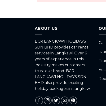
ABOUT US
OU
BCR LANGKAWI HOLIDAYS
Car
SDN BHD provides car rental
Isl
services in Langkawi. Over 6
years of experience in this
Tra
industry makes customers
Acc
trust our brand. BCR
LANGKAWI HOLIDAYS SDN
Roo
BHD also provide exciting
holiday packages in Langkawi.