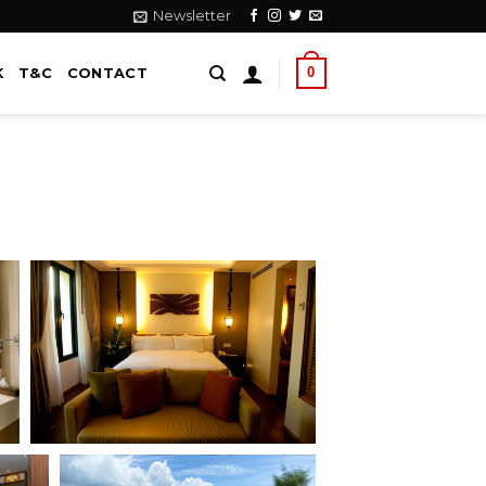
Newsletter
0
K
T&C
CONTACT