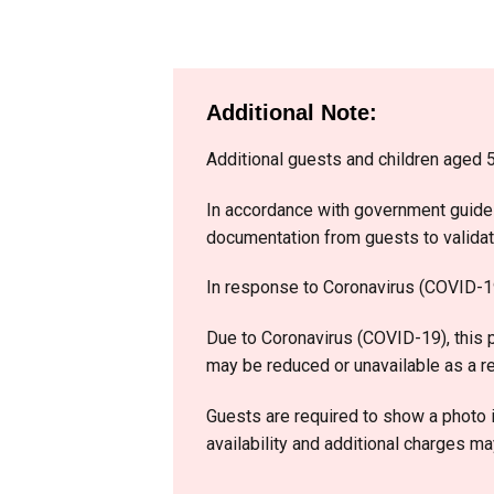
Additional Note:​
Additional guests and children aged 5
In accordance with government guidel
documentation from guests to validate 
In response to Coronavirus (COVID-19)
Due to Coronavirus (COVID-19), this p
may be reduced or unavailable as a re
Guests are required to show a photo i
availability and additional charges ma