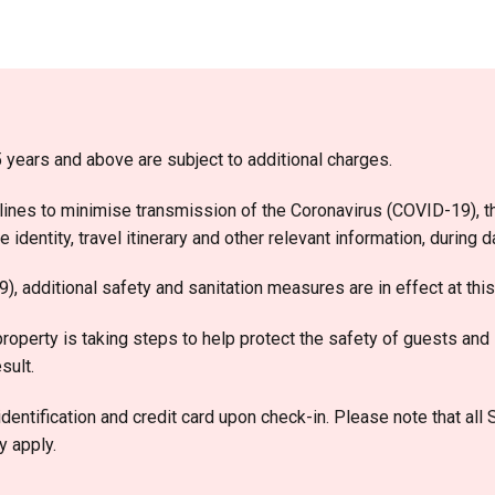
 years and above are subject to additional charges.
ines to minimise transmission of the Coronavirus (COVID-19), th
identity, travel itinerary and other relevant information, during 
, additional safety and sanitation measures are in effect at this
roperty is taking steps to help protect the safety of guests and 
sult.
dentification and credit card upon check-in. Please note that all
y apply.