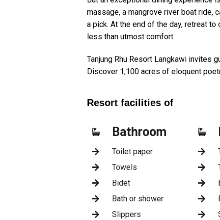
massage, a mangrove river boat ride, c
a pick. At the end of the day, retreat t
less than utmost comfort.
Tanjung Rhu Resort Langkawi invites gu
Discover 1,100 acres of eloquent poet
Resort facilities of
Bathroom
Toilet paper
Towels
Bidet
Bath or shower
Slippers