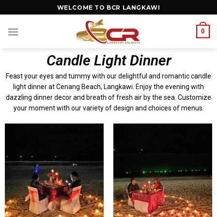
WELCOME TO BCR LANGKAWI
0
Candle Light Dinner
Feast your eyes and tummy with our delightful and romantic candle
light dinner at Cenang Beach, Langkawi. Enjoy the evening with
dazzling dinner decor and breath of fresh air by the sea. Customize
your moment with our variety of design and choices of menus.