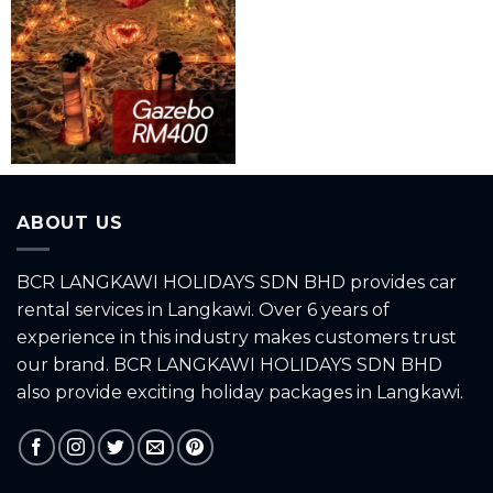
ABOUT US
BCR LANGKAWI HOLIDAYS SDN BHD provides car
rental services in Langkawi. Over 6 years of
experience in this industry makes customers trust
our brand. BCR LANGKAWI HOLIDAYS SDN BHD
also provide exciting holiday packages in Langkawi.