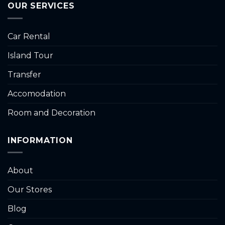
OUR SERVICES
Car Rental
Island Tour
Transfer
Accomodation
Room and Decoration
INFORMATION
About
Our Stores
Blog