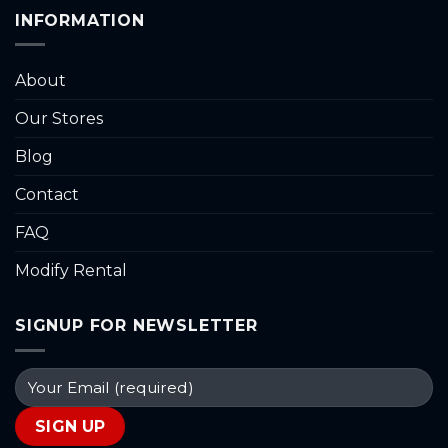
INFORMATION
About
Our Stores
Blog
Contact
FAQ
Modify Rental
SIGNUP FOR NEWSLETTER