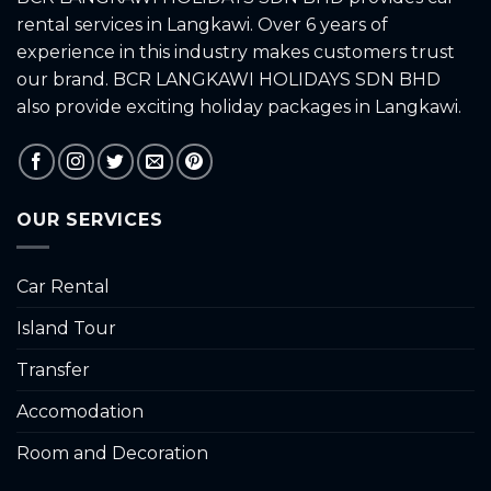
rental services in Langkawi. Over 6 years of
experience in this industry makes customers trust
our brand. BCR LANGKAWI HOLIDAYS SDN BHD
also provide exciting holiday packages in Langkawi.
OUR SERVICES
Car Rental
Island Tour
Transfer
Accomodation
Room and Decoration