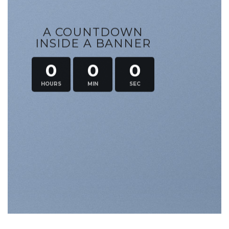
A COUNTDOWN
INSIDE A BANNER
0
0
0
HOURS
MIN
SEC