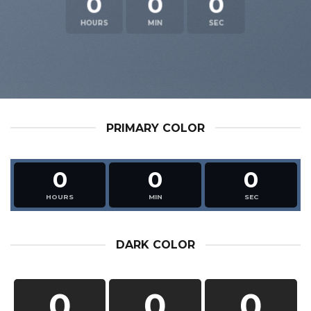
0
0
0
HOURS
MIN
SEC
PRIMARY COLOR
0
0
0
HOURS
MIN
SEC
DARK COLOR
0
0
0