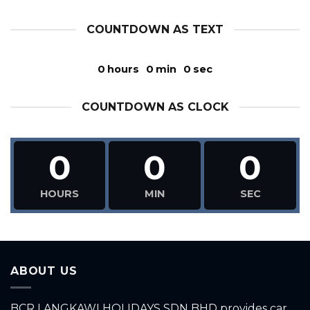
COUNTDOWN AS TEXT
0
hours
0
min
0
sec
COUNTDOWN AS CLOCK
0
0
0
HOURS
MIN
SEC
ABOUT US
BCR LANGKAWI HOLIDAYS SDN BHD provides car