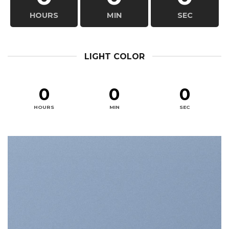
HOURS
MIN
SEC
LIGHT COLOR
0
0
0
HOURS
MIN
SEC