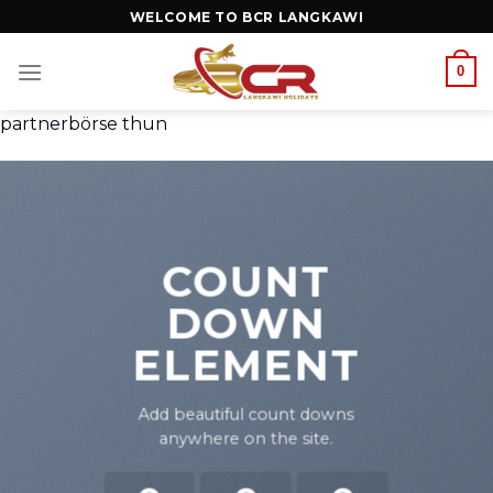
WELCOME TO BCR LANGKAWI
0
partnerbörse thun
COUNT
DOWN
ELEMENT
Add beautiful count downs
anywhere on the site.