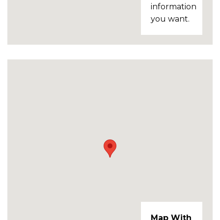
information
you want.
Map With