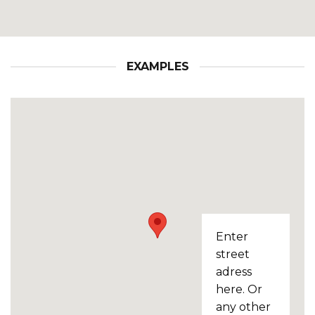
EXAMPLES
Enter
street
adress
here. Or
any other