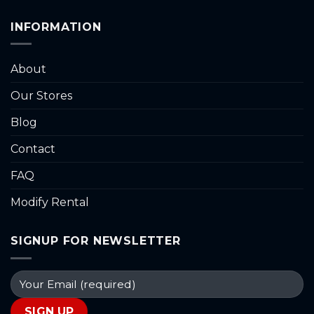
INFORMATION
About
Our Stores
Blog
Contact
FAQ
Modify Rental
SIGNUP FOR NEWSLETTER