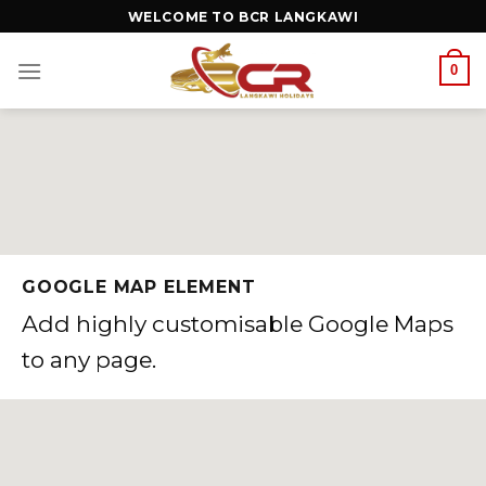
WELCOME TO BCR LANGKAWI
0
GOOGLE MAP ELEMENT
Add highly customisable Google Maps
to any page.