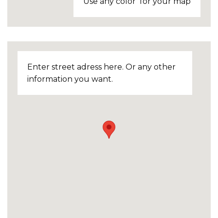
Use any color for your map
Enter street adress here. Or any other
information you want.