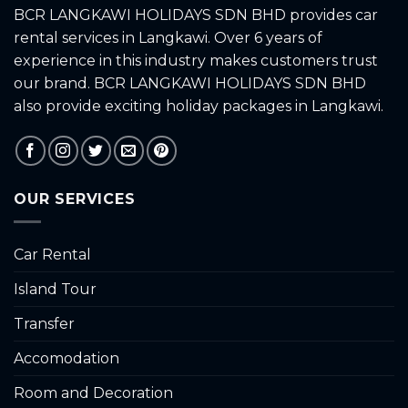
BCR LANGKAWI HOLIDAYS SDN BHD provides car
rental services in Langkawi. Over 6 years of
experience in this industry makes customers trust
our brand. BCR LANGKAWI HOLIDAYS SDN BHD
also provide exciting holiday packages in Langkawi.
OUR SERVICES
Car Rental
Island Tour
Transfer
Accomodation
Room and Decoration