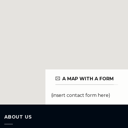
A MAP WITH A FORM
(insert contact form here)
ABOUT US