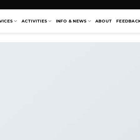
VICES
ACTIVITIES
INFO & NEWS
ABOUT
FEEDBAC