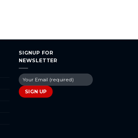
SIGNUP FOR
NEWSLETTER