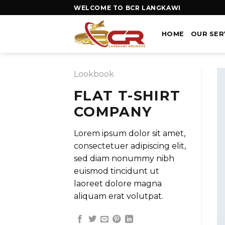
WELCOME TO BCR LANGKAWI
HOME
OUR SER
Lookbook
FLAT T-SHIRT
COMPANY
Lorem ipsum dolor sit amet,
consectetuer adipiscing elit,
sed diam nonummy nibh
euismod tincidunt ut
laoreet dolore magna
aliquam erat volutpat.