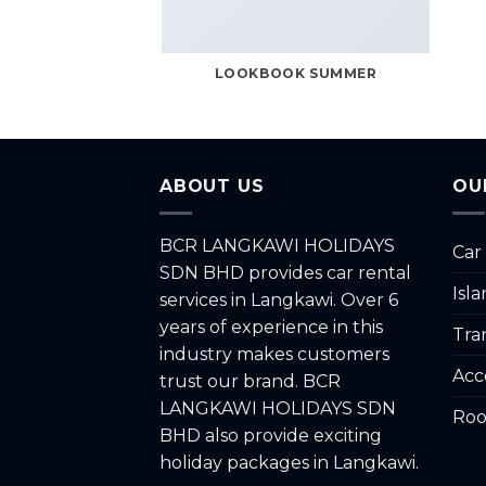
LOOKBOOK SUMMER
ABOUT US
OU
BCR LANGKAWI HOLIDAYS
Car
SDN BHD provides car rental
Isl
services in Langkawi. Over 6
years of experience in this
Tra
industry makes customers
Acc
trust our brand. BCR
LANGKAWI HOLIDAYS SDN
Roo
BHD also provide exciting
holiday packages in Langkawi.