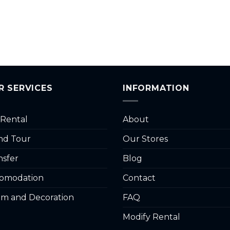
R SERVICES
INFORMATION
 Rental
About
and Tour
Our Stores
nsfer
Blog
omodation
Contact
m and Decoration
FAQ
Modify Rental