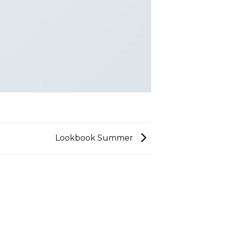
Lookbook Summer