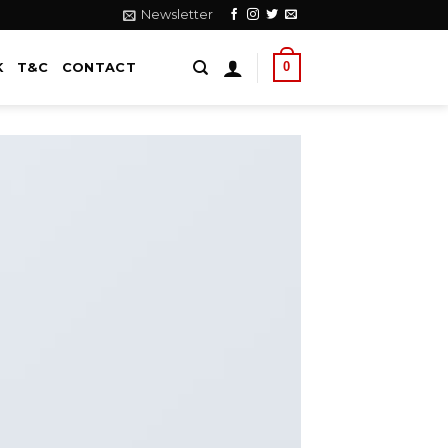
Newsletter
0
K
T&C
CONTACT