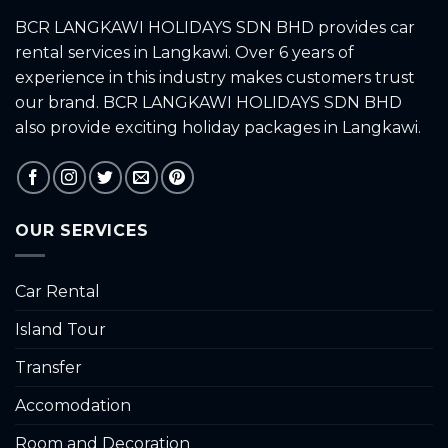
BCR LANGKAWI HOLIDAYS SDN BHD provides car
rental services in Langkawi. Over 6 years of
experience in this industry makes customers trust
our brand. BCR LANGKAWI HOLIDAYS SDN BHD
also provide exciting holiday packages in Langkawi.
OUR SERVICES
Car Rental
Island Tour
Transfer
Accomodation
Room and Decoration