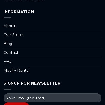
INFORMATION
About
Our Stores
Blog
Contact
FAQ
Modify Rental
SIGNUP FOR NEWSLETTER