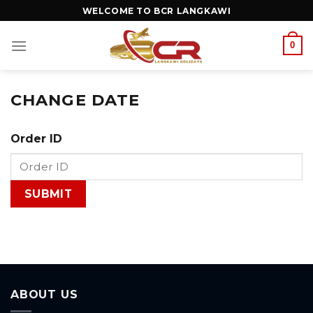
WELCOME TO BCR LANGKAWI
0
CHANGE DATE
Order ID
ABOUT US