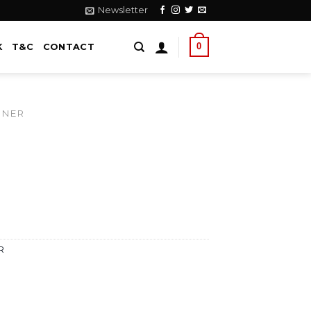
Newsletter
0
K
T&C
CONTACT
NNER
R