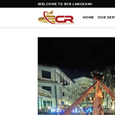
WELCOME TO BCR LANGKAWI
HOME
OUR SER