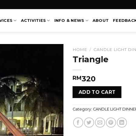
VICES
ACTIVITIES
INFO & NEWS
ABOUT
FEEDBAC
HOME
/
CANDLE LIGHT DI
Triangle
320
RM
ADD TO CART
Category:
CANDLE LIGHT DINNE