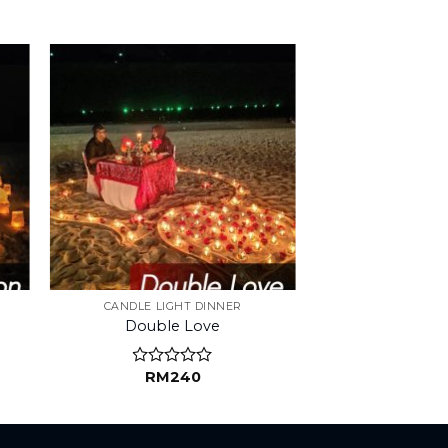
CANDLE LIGHT DINNER
Double Love
RM
240
Rated
0
out
of
5