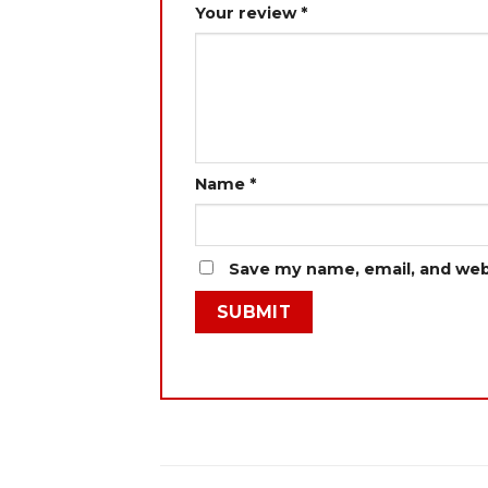
Your review
*
Name
*
Save my name, email, and webs