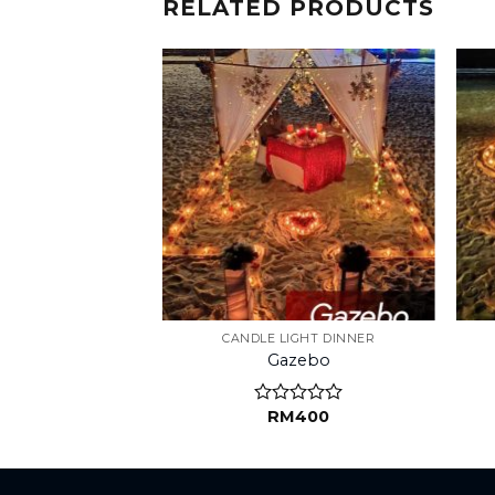
RELATED PRODUCTS
IGHT DINNER
CANDLE LIGHT DINNER
 Love
Gazebo
M
190
RM
400
d
Rated
0
out
of
5