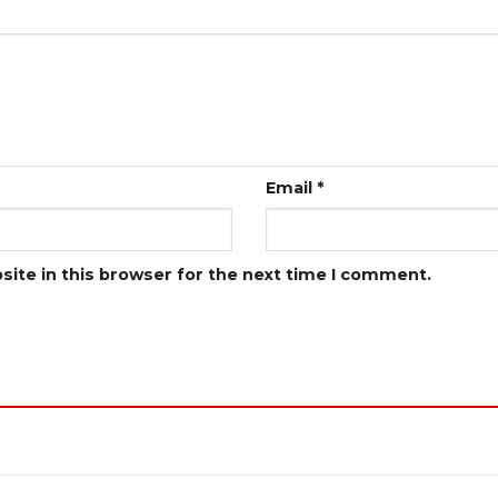
Email
*
ite in this browser for the next time I comment.