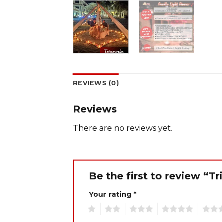
REVIEWS (0)
Reviews
There are no reviews yet.
Be the first to review “T
Your rating
*
1
2
3
4
5