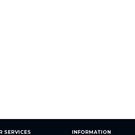
R SERVICES
INFORMATION