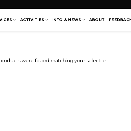
VICES
ACTIVITIES
INFO & NEWS
ABOUT
FEEDBAC
products were found matching your selection.