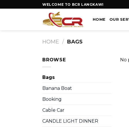
WELCOME TO BCR LANGKAWI
HOME
OUR SER
HOME
/
BAGS
BROWSE
No 
Bags
Banana Boat
Booking
Cable Car
CANDLE LIGHT DINNER