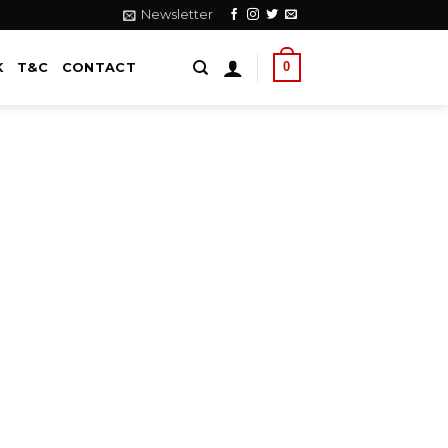
Newsletter
0
K
T&C
CONTACT