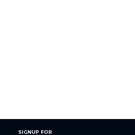
SIGNUP FOR