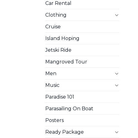
Car Rental
Clothing
Cruise
Island Hoping
Jetski Ride
Mangroved Tour
Men
Music
Paradise 101
Parasailing On Boat
Posters
Ready Package