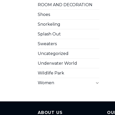
ROOM AND DECORATION
Shoes
Snorkeling
Splash Out
Sweaters
Uncategorized
Underwater World
Wildlife Park
Women
ABOUT US
OU