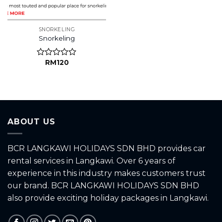
SNORKELING
Snorkeling
RM
120
Rated
0
out
of
5
ABOUT US
BCR LANGKAWI HOLIDAYS SDN BHD provides car
rental services in Langkawi. Over 6 years of
experience in this industry makes customers trust
our brand. BCR LANGKAWI HOLIDAYS SDN BHD
also provide exciting holiday packages in Langkawi.