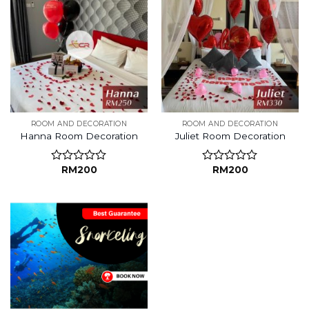
ROOM AND DECORATION
ROOM AND DECORATION
Hanna Room Decoration
Juliet Room Decoration
RM
200
RM
200
Rated
Rated
0
0
out
out
of
of
5
5