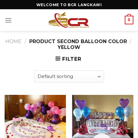
WELCOME TO BCR LANGKAWI
0
HOME
/
PRODUCT SECOND BALLOON COLOR
/
YELLOW
FILTER