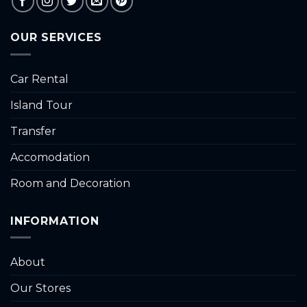
OUR SERVICES
Car Rental
Island Tour
Transfer
Accomodation
Room and Decoration
INFORMATION
About
Our Stores