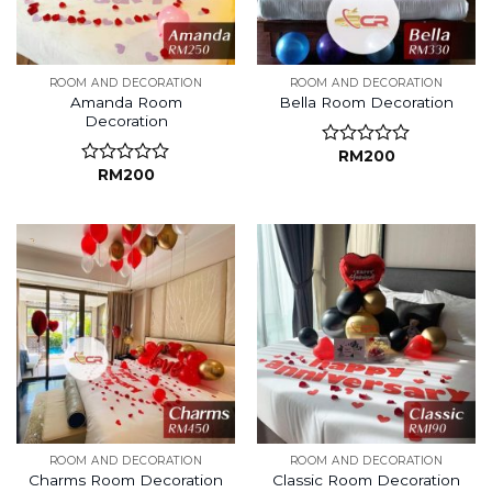
ROOM AND DECORATION
ROOM AND DECORATION
Amanda Room
Bella Room Decoration
Decoration
RM
200
Rated
RM
200
0
Rated
out
0
of
out
5
of
5
ROOM AND DECORATION
ROOM AND DECORATION
Charms Room Decoration
Classic Room Decoration