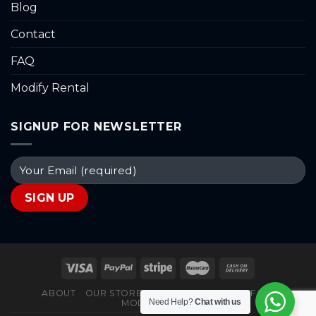
Blog
Contact
FAQ
Modify Rental
SIGNUP FOR NEWSLETTER
ABOUT
OUR STORES
BLOG
CONTACT
FAQ
Need Help?
Chat with us
MODIFY RENTAL