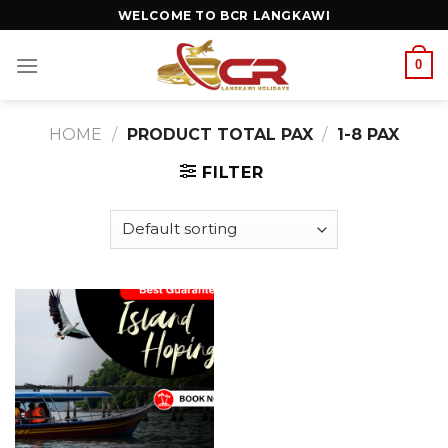
WELCOME TO BCR LANGKAWI
0
HOME
/
PRODUCT TOTAL PAX
/
1-8 PAX
FILTER