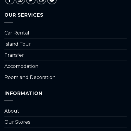
OUR SERVICES
Car Rental
Island Tour
Transfer
Accomodation
Room and Decoration
INFORMATION
About
Our Stores