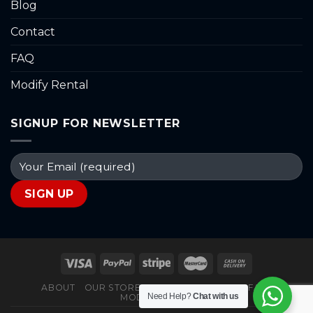
Blog
Contact
FAQ
Modify Rental
SIGNUP FOR NEWSLETTER
ABOUT
OUR STORES
BLOG
CONTACT
FAQ
Need Help?
Chat with us
MODIFY RENTAL