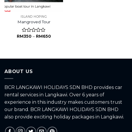
ISLAND HOPING
Mangroved Tour
RM
350
–
RM
650
Rated
0
out
of
5
ABOUT US
BCR LANGKAWI HOLIDAYS SDN BHD provides car
rental services in Langkawi. Over 6 years of
experience in this industry makes customers trust
our brand. BCR LANGKAWI HOLIDAYS SDN BHD
also provide exciting holiday packages in Langkawi.