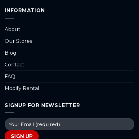
INFORMATION
About
Our Stores
Blog
Contact
FAQ
Modify Rental
SIGNUP FOR NEWSLETTER