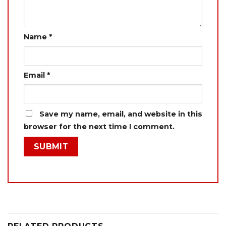
Name
*
Email
*
Save my name, email, and website in this
browser for the next time I comment.