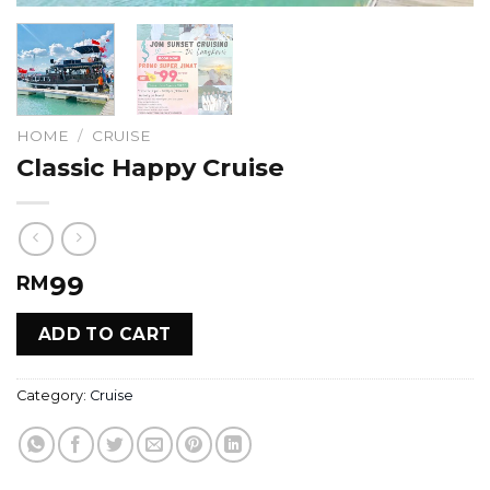
HOME
/
CRUISE
Classic Happy Cruise
99
RM
ADD TO CART
Category:
Cruise