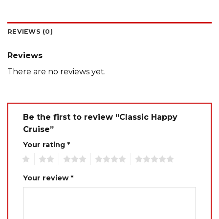
REVIEWS (0)
Reviews
There are no reviews yet.
Be the first to review “Classic Happy
Cruise”
Your rating
*
1
2
3
4
5
Your review
*