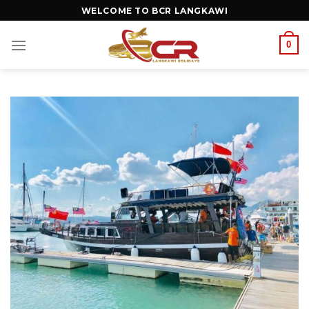
WELCOME TO BCR LANGKAWI
0