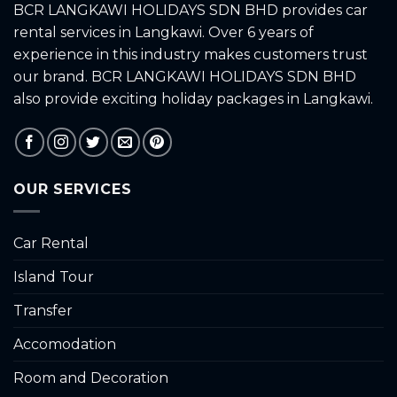
BCR LANGKAWI HOLIDAYS SDN BHD provides car
rental services in Langkawi. Over 6 years of
experience in this industry makes customers trust
our brand. BCR LANGKAWI HOLIDAYS SDN BHD
also provide exciting holiday packages in Langkawi.
OUR SERVICES
Car Rental
Island Tour
Transfer
Accomodation
Room and Decoration