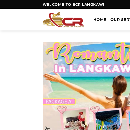
WELCOME TO BCR LANGKAWI
HOME
OUR SER