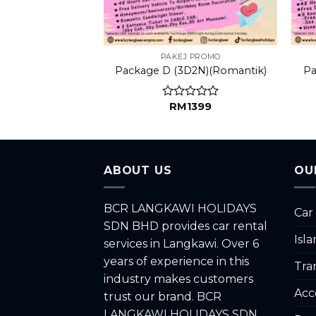
LY FUN
PAKEJ PROMO
ily A (3D2N)
Package D (3D2N)(Romantik)
Pa
1499
RM
1399
d
Rated
0
out
of
5
ABOUT US
OU
BCR LANGKAWI HOLIDAYS
Car
SDN BHD provides car rental
Isl
services in Langkawi. Over 6
years of experience in this
Tra
industry makes customers
Acc
trust our brand. BCR
LANGKAWI HOLIDAYS SDN