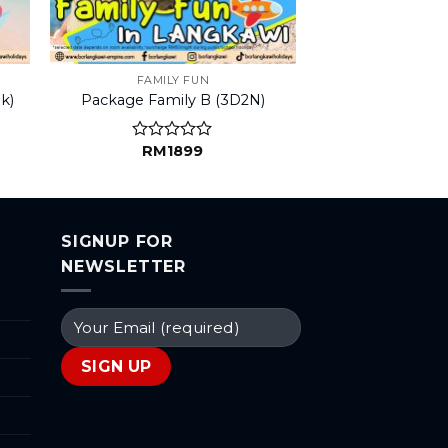
FAMILY FUN
k)
Package Family B (3D2N)
RM
1899
Rated
0
out
of
5
SIGNUP FOR
NEWSLETTER