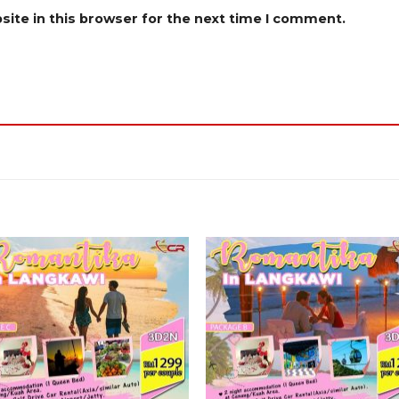
ite in this browser for the next time I comment.