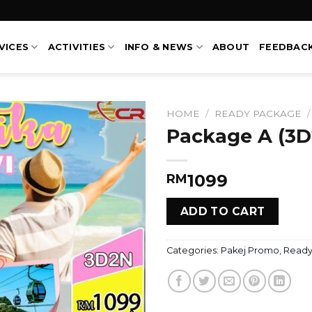
VICES
ACTIVITIES
INFO & NEWS
ABOUT
FEEDBAC
HOME
/
READY PACKAGE
/
Package A (3D
1099
RM
ADD TO CART
Categories:
Pakej Promo
,
Ready