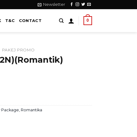
Newsletter
0
K
T&C
CONTACT
PAKEJ PROMO
2N)(Romantik)
 Package
,
Romantika