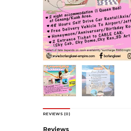
REVIEWS (0)
Reviews