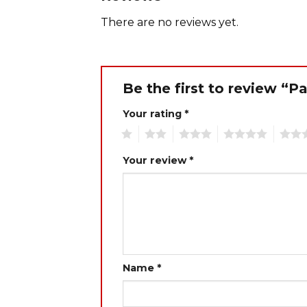
There are no reviews yet.
Be the first to review 
Your rating
*
1
2
3
4
5
Your review
*
Name
*