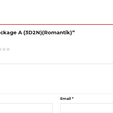
“Package A (3D2N)(Romantik)”
Email
*