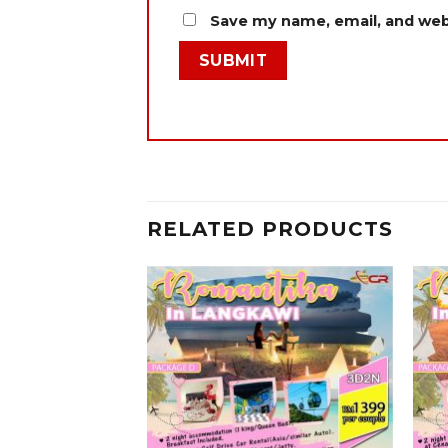
Save my name, email, and webs
RELATED PRODUCTS