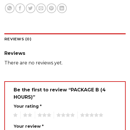
REVIEWS (0)
Reviews
There are no reviews yet.
Be the first to review “PACKAGE B (4
HOURS)”
Your rating
*
1
2
3
4
5
Your review
*