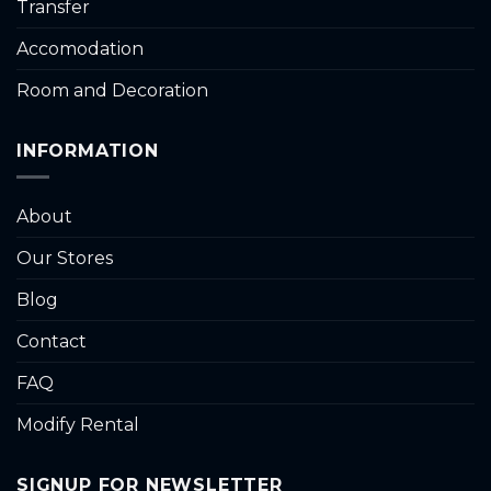
Transfer
Accomodation
Room and Decoration
INFORMATION
About
Our Stores
Blog
Contact
FAQ
Modify Rental
SIGNUP FOR NEWSLETTER