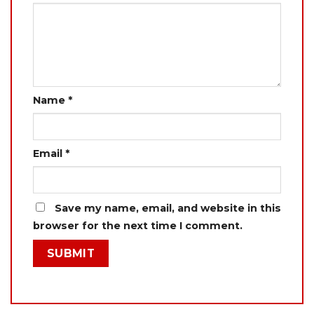
Name
*
Email
*
Save my name, email, and website in this
browser for the next time I comment.