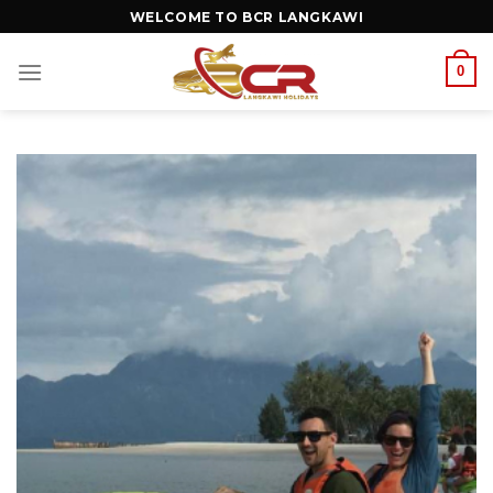
WELCOME TO BCR LANGKAWI
0