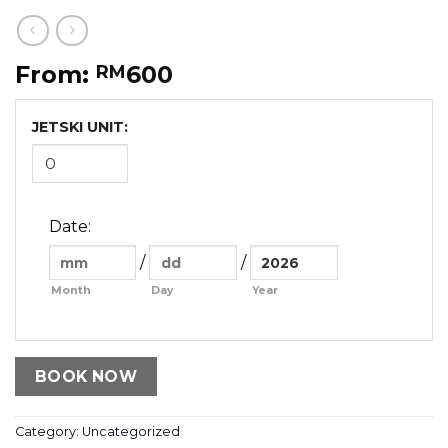
From:
600
RM
JETSKI UNIT:
Date
:
/
/
Month
Day
Year
BOOK NOW
Category:
Uncategorized