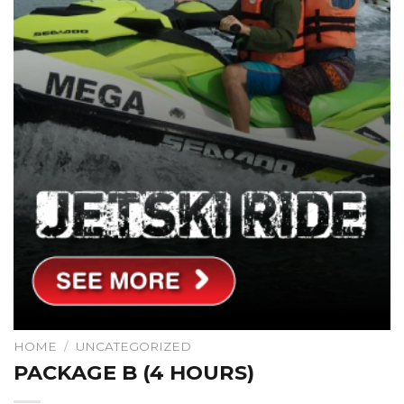
HOME
/
UNCATEGORIZED
PACKAGE B (4 HOURS)