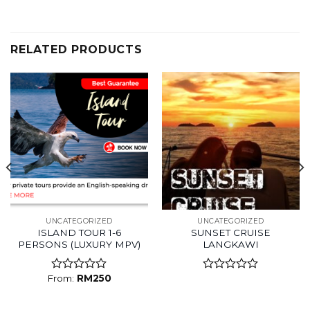
RELATED PRODUCTS
UNCATEGORIZED
UNCATEGORIZED
ISLAND TOUR 1-6
SUNSET CRUISE
PERSONS (LUXURY MPV)
LANGKAWI
From:
RM
250
Rated
Rated
0
0
out
out