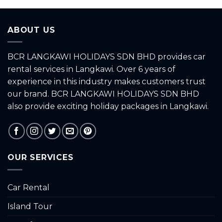
of
of
5
5
ABOUT US
BCR LANGKAWI HOLIDAYS SDN BHD provides car
rental services in Langkawi. Over 6 years of
experience in this industry makes customers trust
our brand. BCR LANGKAWI HOLIDAYS SDN BHD
also provide exciting holiday packages in Langkawi.
OUR SERVICES
Car Rental
Island Tour